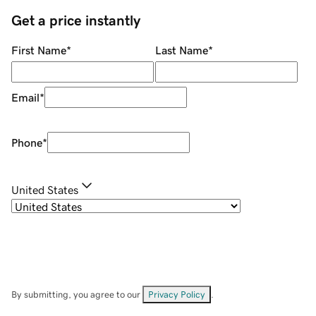
Get a price instantly
First Name
*
Last Name
*
Email
*
Phone
*
United States
By submitting, you agree to our
Privacy Policy
.