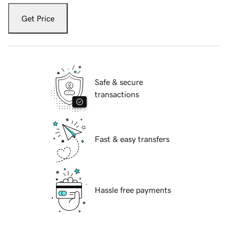
Get Price
Safe & secure
transactions
Fast & easy transfers
Hassle free payments