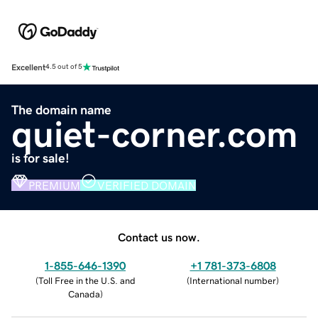
Excellent
4.5 out of 5
The domain name
quiet-corner.com
is for sale!
PREMIUM
VERIFIED DOMAIN
Contact us now.
1-855-646-1390
+1 781-373-6808
(
Toll Free in the U.S. and
(
International number
)
Canada
)