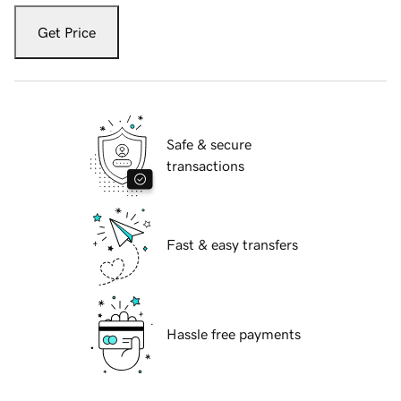
Get Price
Safe & secure
transactions
Fast & easy transfers
Hassle free payments