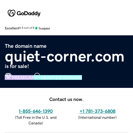
Excellent
4.5 out of 5
The domain name
quiet-corner.com
is for sale!
PREMIUM
VERIFIED DOMAIN
Contact us now.
1-855-646-1390
+1 781-373-6808
(
Toll Free in the U.S. and
(
International number
)
Canada
)