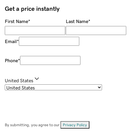
Get a price instantly
First Name
*
Last Name
*
Email
*
Phone
*
United States
By submitting, you agree to our
Privacy Policy
.