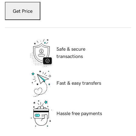
Get Price
Safe & secure
transactions
Fast & easy transfers
Hassle free payments