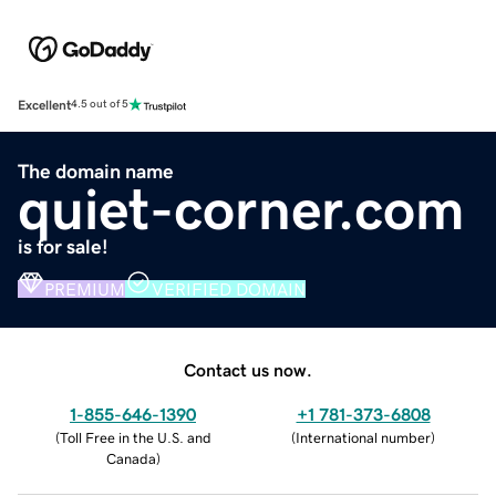
Excellent
4.5 out of 5
The domain name
quiet-corner.com
is for sale!
PREMIUM
VERIFIED DOMAIN
Contact us now.
1-855-646-1390
+1 781-373-6808
(
Toll Free in the U.S. and
(
International number
)
Canada
)