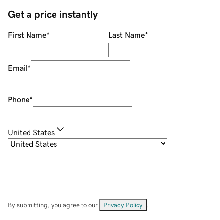
Get a price instantly
First Name
*
Last Name
*
Email
*
Phone
*
United States
By submitting, you agree to our
Privacy Policy
.