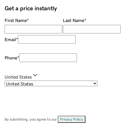
Get a price instantly
First Name
*
Last Name
*
Email
*
Phone
*
United States
By submitting, you agree to our
Privacy Policy
.