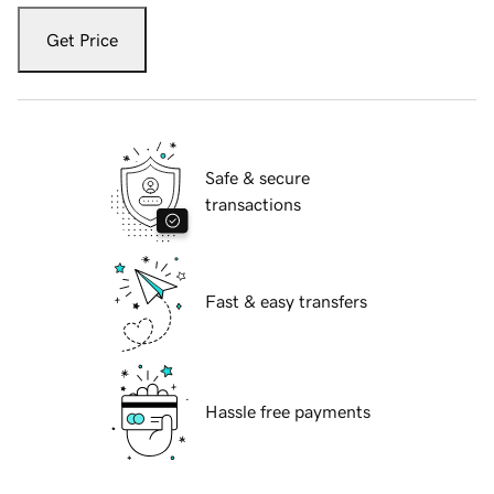
Get Price
Safe & secure
transactions
Fast & easy transfers
Hassle free payments