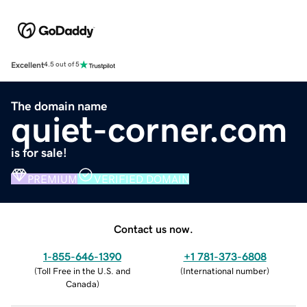
Excellent
4.5 out of 5
The domain name
quiet-corner.com
is for sale!
PREMIUM
VERIFIED DOMAIN
Contact us now.
1-855-646-1390
+1 781-373-6808
(
Toll Free in the U.S. and
(
International number
)
Canada
)