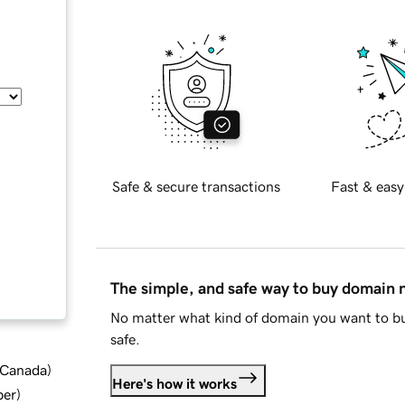
Safe & secure transactions
Fast & easy
The simple, and safe way to buy domain
No matter what kind of domain you want to bu
safe.
d Canada
)
Here's how it works
ber
)