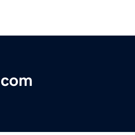
r.com