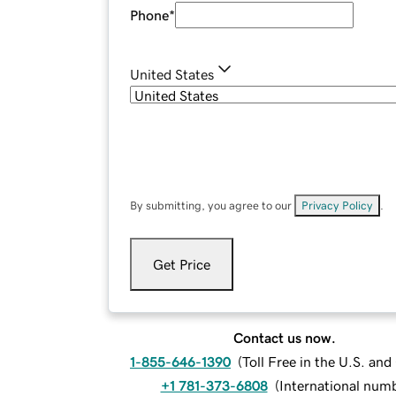
Phone
*
United States
By submitting, you agree to our
Privacy Policy
.
Get Price
Contact us now.
1-855-646-1390
(
Toll Free in the U.S. an
+1 781-373-6808
(
International num