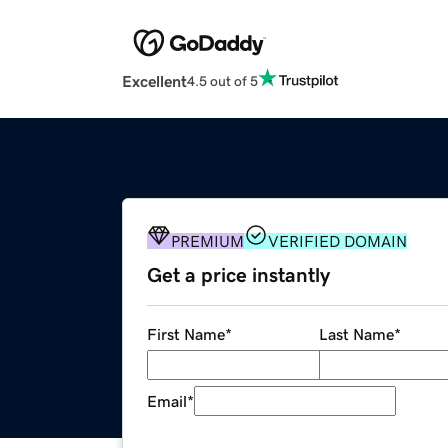
Excellent
4.5 out of 5
PREMIUM
VERIFIED DOMAIN
Get a price instantly
First Name
*
Last Name
*
Email
*