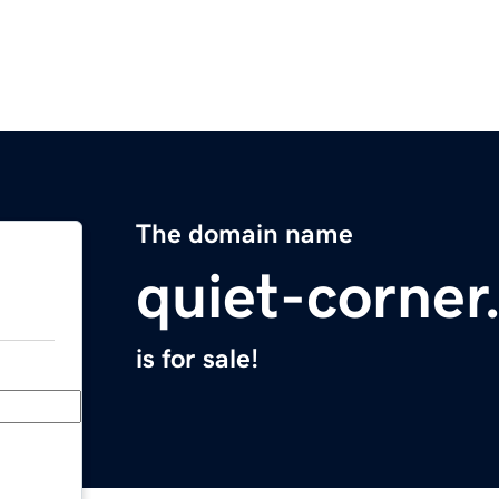
The domain name
quiet-corne
is for sale!