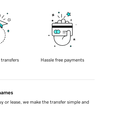
 transfers
Hassle free payments
 names
y or lease, we make the transfer simple and