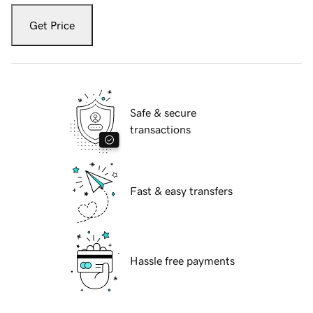
Get Price
Safe & secure
transactions
Fast & easy transfers
Hassle free payments