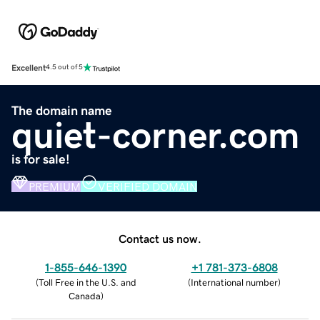
Excellent
4.5 out of 5
The domain name
quiet-corner.com
is for sale!
PREMIUM
VERIFIED DOMAIN
Contact us now.
1-855-646-1390
+1 781-373-6808
(
Toll Free in the U.S. and
(
International number
)
Canada
)