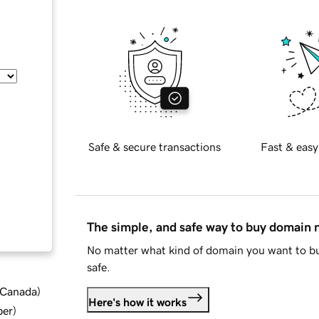
Safe & secure transactions
Fast & easy
The simple, and safe way to buy domain
No matter what kind of domain you want to bu
safe.
d Canada
)
Here's how it works
ber
)