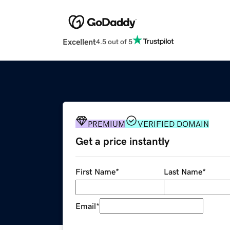
Excellent
4.5 out of 5
PREMIUM
VERIFIED DOMAIN
Get a price instantly
First Name
*
Last Name
*
Email
*