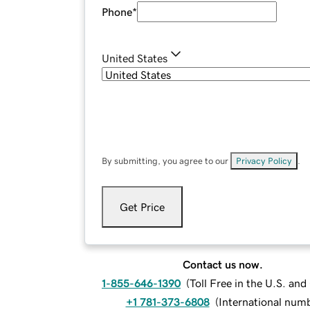
Phone
*
United States
By submitting, you agree to our
Privacy Policy
.
Get Price
Contact us now.
1-855-646-1390
(
Toll Free in the U.S. an
+1 781-373-6808
(
International num