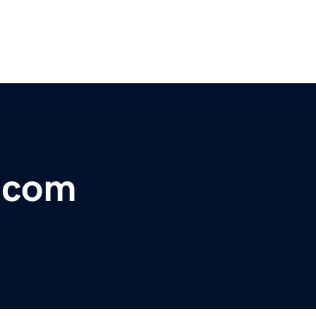
r.com