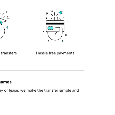
 transfers
Hassle free payments
 names
y or lease, we make the transfer simple and