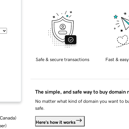
Safe & secure transactions
Fast & easy
The simple, and safe way to buy domain
No matter what kind of domain you want to bu
safe.
d Canada
)
Here's how it works
ber
)