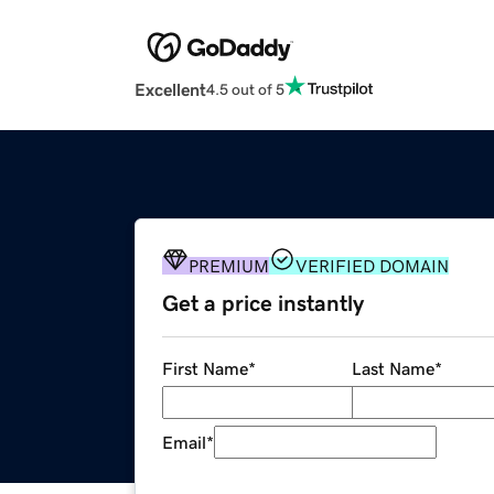
Excellent
4.5 out of 5
PREMIUM
VERIFIED DOMAIN
Get a price instantly
First Name
*
Last Name
*
Email
*