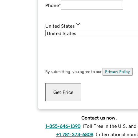
Phone
*
United States
By submitting, you agree to our
Privacy Policy
.
Get Price
Contact us now.
1-855-646-1390
(
Toll Free in the U.S. an
+1 781-373-6808
(
International num