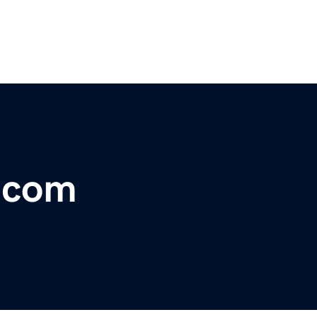
r.com