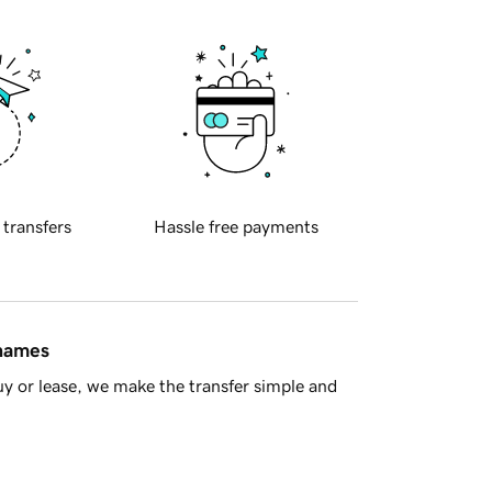
 transfers
Hassle free payments
 names
y or lease, we make the transfer simple and