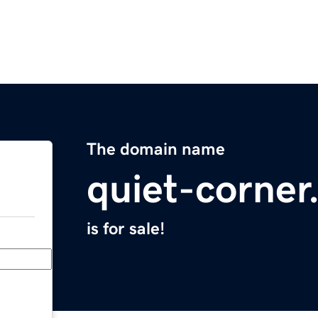
The domain name
quiet-corne
is for sale!