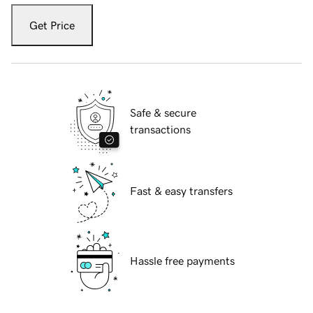
Get Price
Safe & secure
transactions
Fast & easy transfers
Hassle free payments