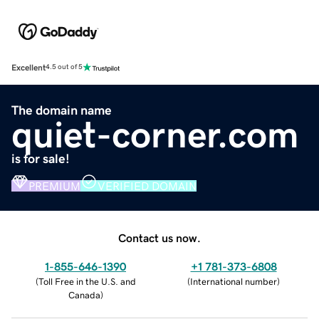
Excellent
4.5 out of 5
The domain name
quiet-corner.com
is for sale!
PREMIUM
VERIFIED DOMAIN
Contact us now.
1-855-646-1390
+1 781-373-6808
(
Toll Free in the U.S. and
(
International number
)
Canada
)