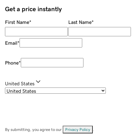
Get a price instantly
First Name
*
Last Name
*
Email
*
Phone
*
United States
By submitting, you agree to our
Privacy Policy
.