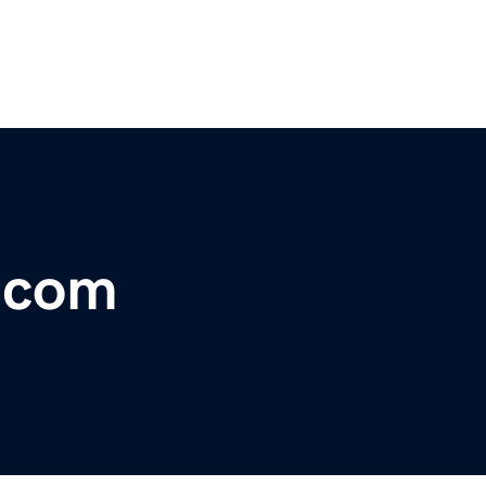
r.com