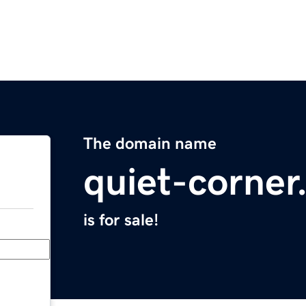
The domain name
quiet-corne
is for sale!