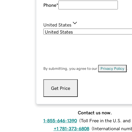
Phone
*
United States
By submitting, you agree to our
Privacy Policy
.
Get Price
Contact us now.
1-855-646-1390
(
Toll Free in the U.S. an
+1 781-373-6808
(
International num