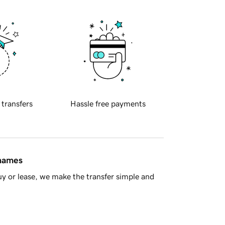
 transfers
Hassle free payments
 names
y or lease, we make the transfer simple and