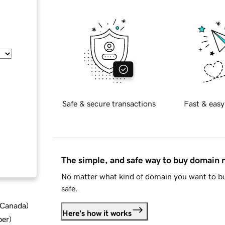
Safe & secure transactions
Fast & easy
The simple, and safe way to buy domain
No matter what kind of domain you want to bu
safe.
d Canada
)
Here's how it works
ber
)