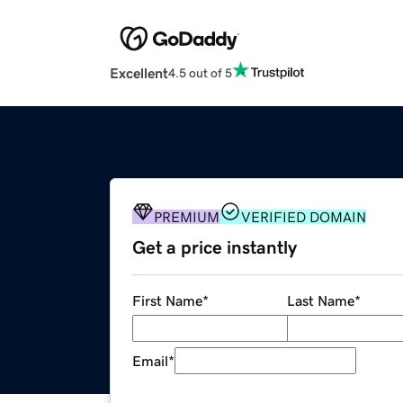
Excellent
4.5 out of 5
PREMIUM
VERIFIED DOMAIN
Get a price instantly
First Name
*
Last Name
*
Email
*