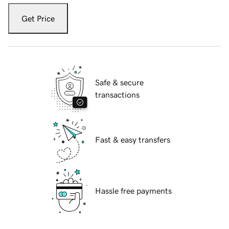
Get Price
Safe & secure
transactions
Fast & easy transfers
Hassle free payments