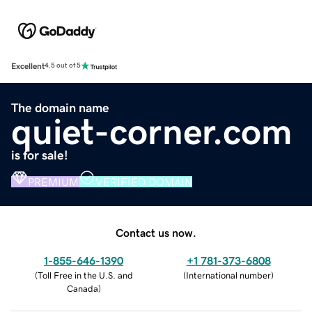
Excellent
4.5 out of 5
The domain name
quiet-corner.com
is for sale!
PREMIUM
VERIFIED DOMAIN
Contact us now.
1-855-646-1390
+1 781-373-6808
(
Toll Free in the U.S. and
(
International number
)
Canada
)