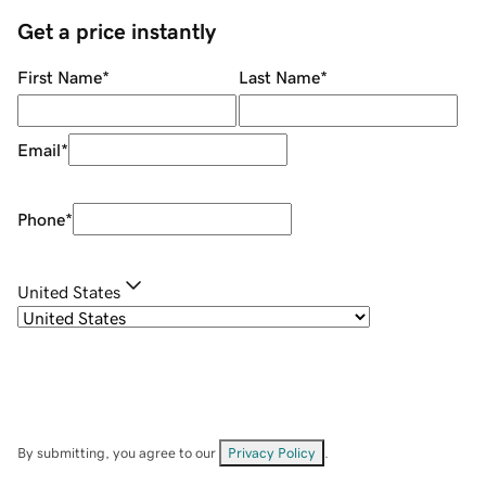
Get a price instantly
First Name
*
Last Name
*
Email
*
Phone
*
United States
By submitting, you agree to our
Privacy Policy
.