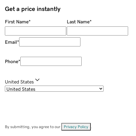
Get a price instantly
First Name
*
Last Name
*
Email
*
Phone
*
United States
By submitting, you agree to our
Privacy Policy
.