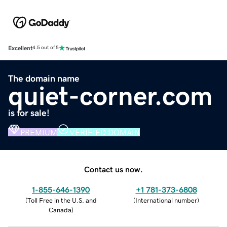
Excellent
4.5 out of 5
The domain name
quiet-corner.com
is for sale!
PREMIUM
VERIFIED DOMAIN
Contact us now.
1-855-646-1390
+1 781-373-6808
(
Toll Free in the U.S. and
(
International number
)
Canada
)