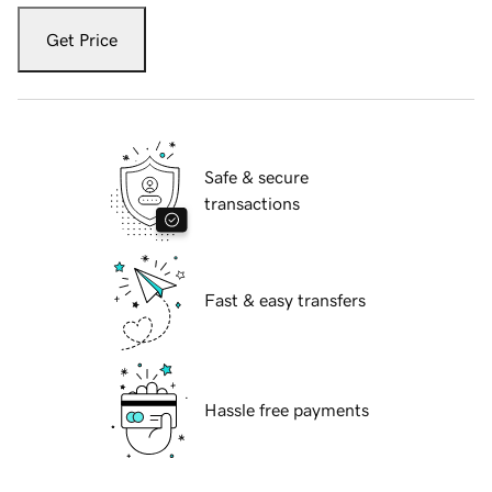
Get Price
Safe & secure
transactions
Fast & easy transfers
Hassle free payments