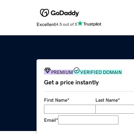
Excellent
4.5 out of 5
PREMIUM
VERIFIED DOMAIN
Get a price instantly
First Name
*
Last Name
*
Email
*