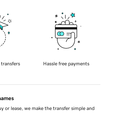
 transfers
Hassle free payments
 names
y or lease, we make the transfer simple and