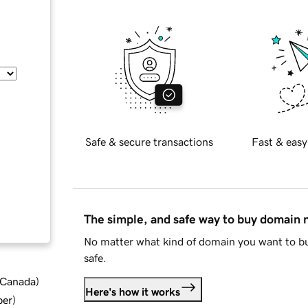
Safe & secure transactions
Fast & easy
The simple, and safe way to buy domain
No matter what kind of domain you want to bu
safe.
d Canada
)
Here's how it works
ber
)