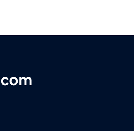
r.com