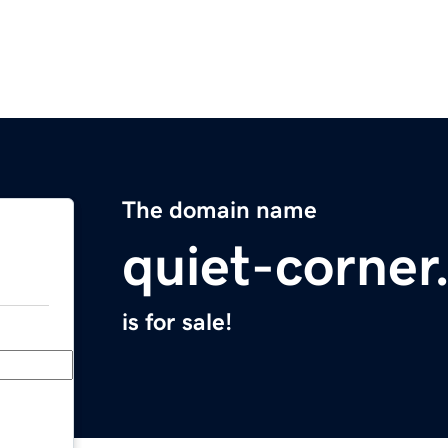
The domain name
quiet-corne
is for sale!