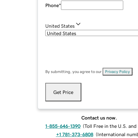
Phone
*
United States
By submitting, you agree to our
Privacy Policy
.
Get Price
Contact us now.
1-855-646-1390
(
Toll Free in the U.S. an
+1 781-373-6808
(
International num