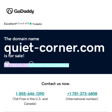
Excellent
4.5 out of 5
The domain name
quiet-corner.com
is for sale!
PREMIUM
VERIFIED DOMAIN
Contact us now.
1-855-646-1390
+1 781-373-6808
(
Toll Free in the U.S. and
(
International number
)
Canada
)