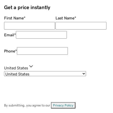
Get a price instantly
First Name
*
Last Name
*
Email
*
Phone
*
United States
By submitting, you agree to our
Privacy Policy
.