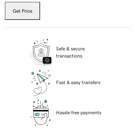
Get Price
Safe & secure
transactions
Fast & easy transfers
Hassle free payments