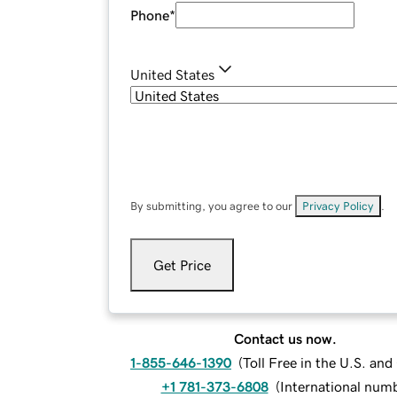
Phone
*
United States
By submitting, you agree to our
Privacy Policy
.
Get Price
Contact us now.
1-855-646-1390
(
Toll Free in the U.S. an
+1 781-373-6808
(
International num