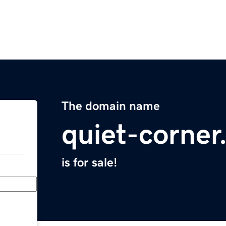
The domain name
quiet-corne
is for sale!