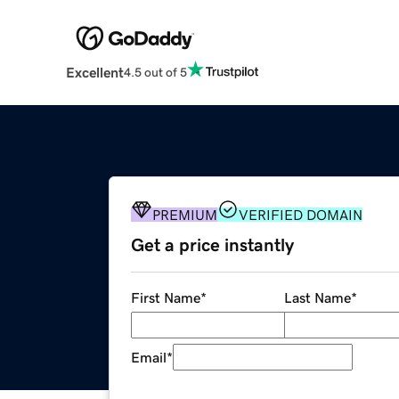
Excellent
4.5 out of 5
PREMIUM
VERIFIED DOMAIN
Get a price instantly
First Name
*
Last Name
*
Email
*