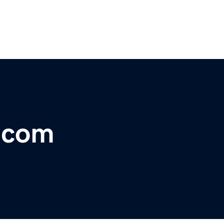
r.com