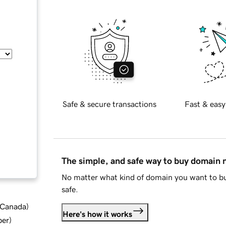
Safe & secure transactions
Fast & easy
The simple, and safe way to buy domain
No matter what kind of domain you want to bu
safe.
d Canada
)
Here's how it works
ber
)