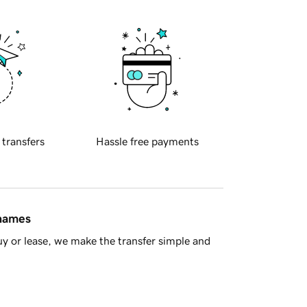
 transfers
Hassle free payments
 names
y or lease, we make the transfer simple and