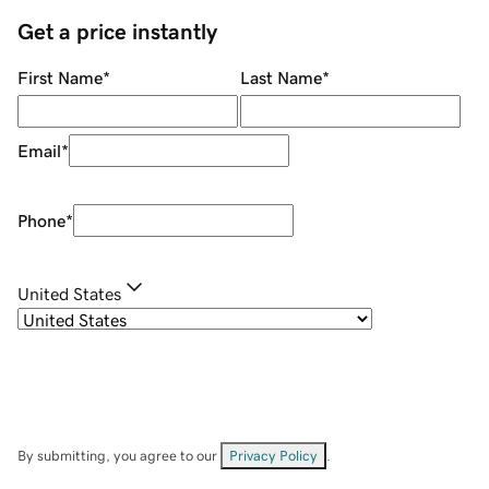
Get a price instantly
First Name
*
Last Name
*
Email
*
Phone
*
United States
By submitting, you agree to our
Privacy Policy
.