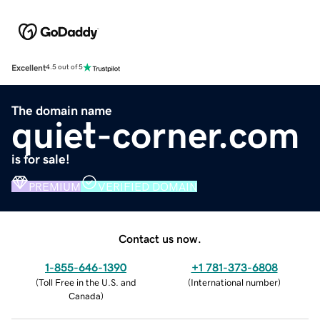
Excellent
4.5 out of 5
The domain name
quiet-corner.com
is for sale!
PREMIUM
VERIFIED DOMAIN
Contact us now.
1-855-646-1390
+1 781-373-6808
(
Toll Free in the U.S. and
(
International number
)
Canada
)