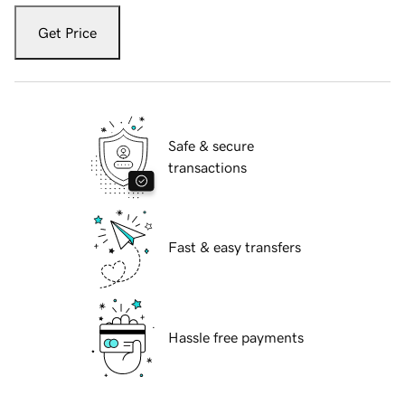
Get Price
Safe & secure
transactions
Fast & easy transfers
Hassle free payments