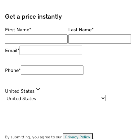
Get a price instantly
First Name
*
Last Name
*
Email
*
Phone
*
United States
By submitting, you agree to our
Privacy Policy
.