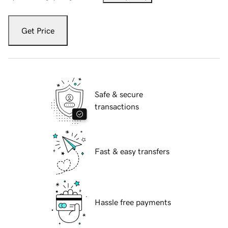
Get Price
Safe & secure
transactions
Fast & easy transfers
Hassle free payments