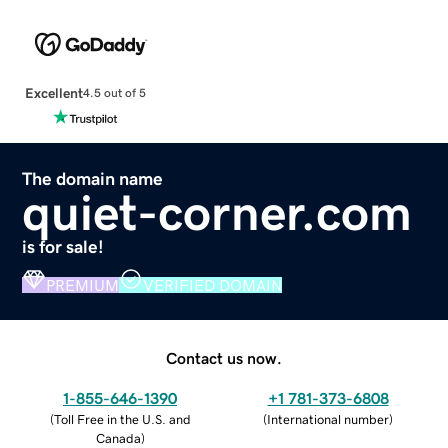
Excellent
4.5 out of 5
The domain name
quiet-corner.com
is for sale!
PREMIUM
VERIFIED DOMAIN
Contact us now.
1-855-646-1390
+1 781-373-6808
(
Toll Free in the U.S. and
(
International number
)
Canada
)