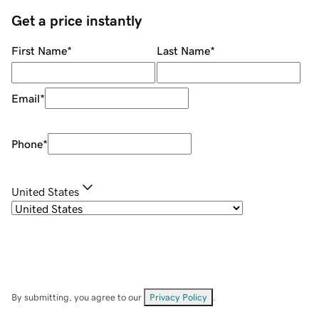
Get a price instantly
First Name
*
Last Name
*
Email
*
Phone
*
United States
By submitting, you agree to our
Privacy Policy
.