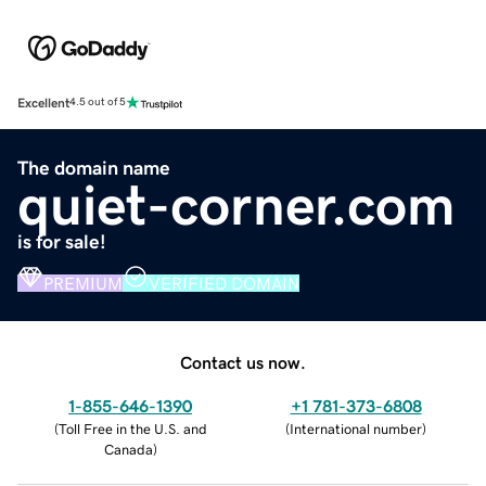
Excellent
4.5 out of 5
The domain name
quiet-corner.com
is for sale!
PREMIUM
VERIFIED DOMAIN
Contact us now.
1-855-646-1390
+1 781-373-6808
(
Toll Free in the U.S. and
(
International number
)
Canada
)