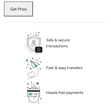
Get Price
Safe & secure
transactions
Fast & easy transfers
Hassle free payments