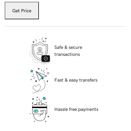
Get Price
Safe & secure
transactions
Fast & easy transfers
Hassle free payments