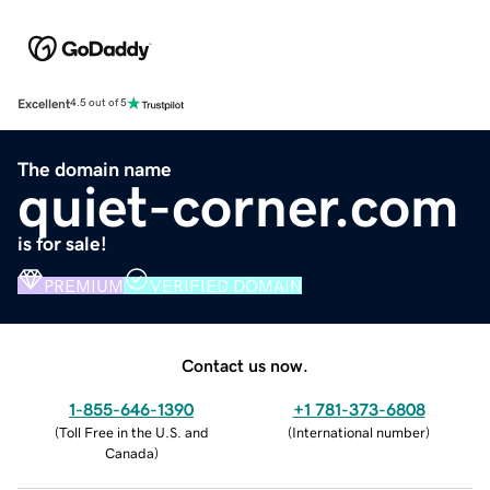
Excellent
4.5 out of 5
The domain name
quiet-corner.com
is for sale!
PREMIUM
VERIFIED DOMAIN
Contact us now.
1-855-646-1390
+1 781-373-6808
(
Toll Free in the U.S. and
(
International number
)
Canada
)