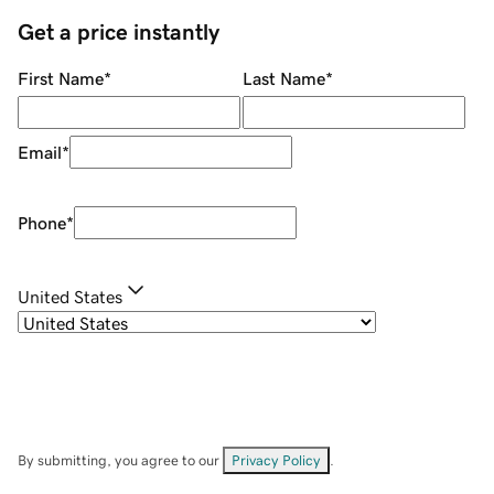
Get a price instantly
First Name
*
Last Name
*
Email
*
Phone
*
United States
By submitting, you agree to our
Privacy Policy
.