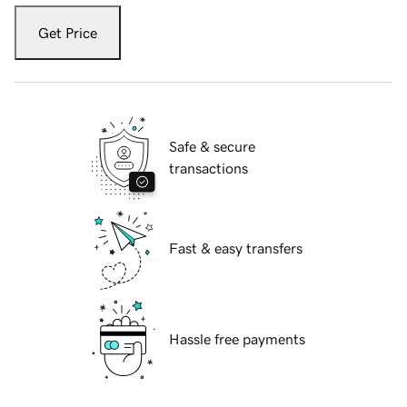
Get Price
Safe & secure
transactions
Fast & easy transfers
Hassle free payments