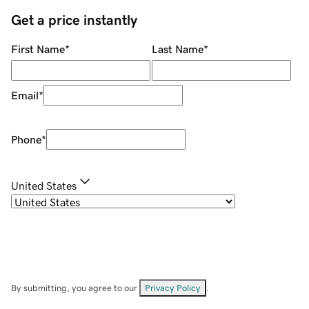
Get a price instantly
First Name
*
Last Name
*
Email
*
Phone
*
United States
By submitting, you agree to our
Privacy Policy
.