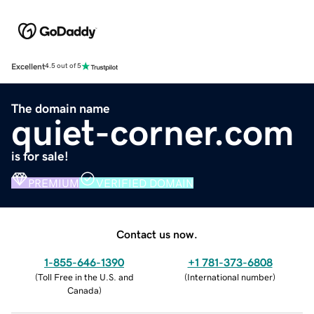
Excellent
4.5 out of 5
The domain name
quiet-corner.com
is for sale!
PREMIUM
VERIFIED DOMAIN
Contact us now.
1-855-646-1390
+1 781-373-6808
(
Toll Free in the U.S. and
(
International number
)
Canada
)