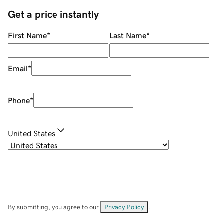
Get a price instantly
First Name
*
Last Name
*
Email
*
Phone
*
United States
By submitting, you agree to our
Privacy Policy
.