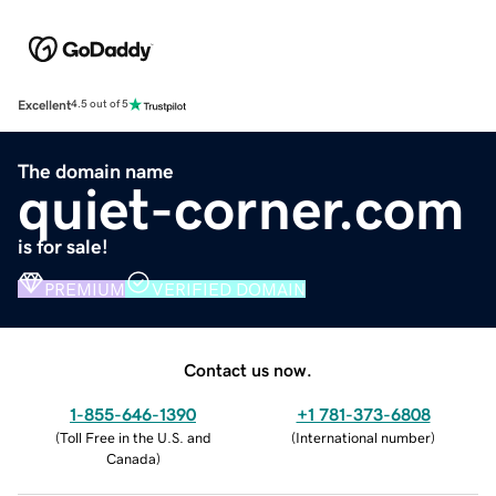
Excellent
4.5 out of 5
The domain name
quiet-corner.com
is for sale!
PREMIUM
VERIFIED DOMAIN
Contact us now.
1-855-646-1390
+1 781-373-6808
(
Toll Free in the U.S. and
(
International number
)
Canada
)