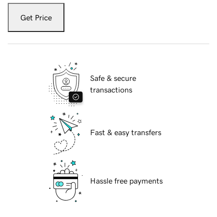
Get Price
Safe & secure
transactions
Fast & easy transfers
Hassle free payments