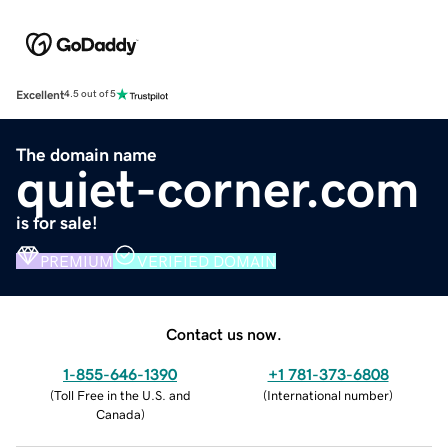
Excellent
4.5 out of 5
The domain name
quiet-corner.com
is for sale!
PREMIUM
VERIFIED DOMAIN
Contact us now.
1-855-646-1390
+1 781-373-6808
(
Toll Free in the U.S. and
(
International number
)
Canada
)