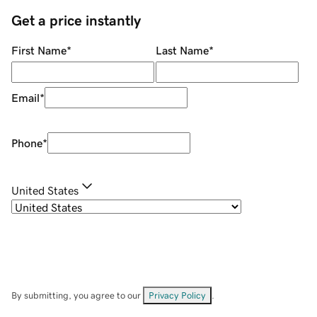
Get a price instantly
First Name
*
Last Name
*
Email
*
Phone
*
United States
By submitting, you agree to our
Privacy Policy
.