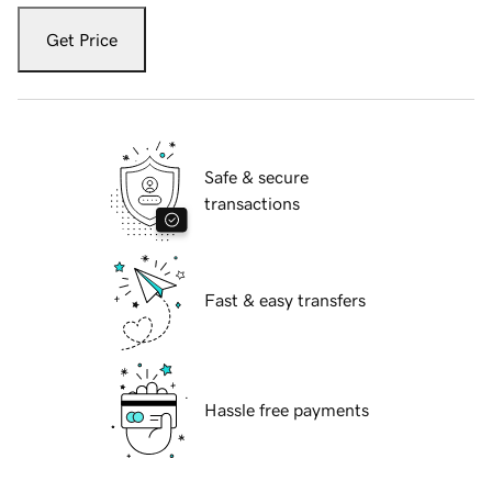
Get Price
Safe & secure
transactions
Fast & easy transfers
Hassle free payments