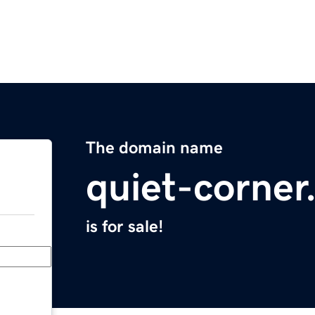
The domain name
quiet-corne
is for sale!