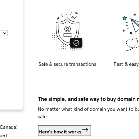
Safe & secure transactions
Fast & easy
The simple, and safe way to buy domain
No matter what kind of domain you want to bu
safe.
d Canada
)
Here's how it works
ber
)