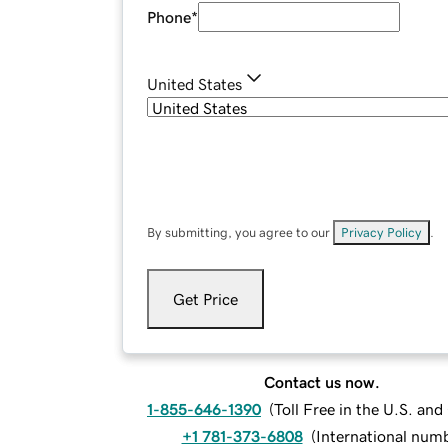
Phone
*
United States
By submitting, you agree to our
Privacy Policy
.
Get Price
Contact us now.
1-855-646-1390
(
Toll Free in the U.S. an
+1 781-373-6808
(
International num