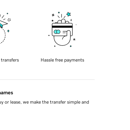
 transfers
Hassle free payments
 names
y or lease, we make the transfer simple and