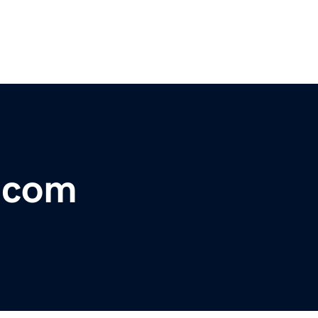
r.com