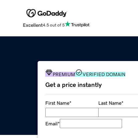
Excellent
4.5 out of 5
PREMIUM
VERIFIED DOMAIN
Get a price instantly
First Name
*
Last Name
*
Email
*