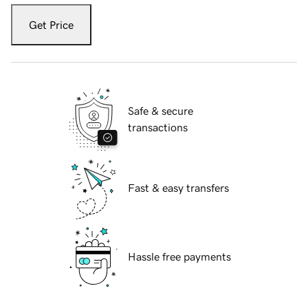
Get Price
Safe & secure
transactions
Fast & easy transfers
Hassle free payments