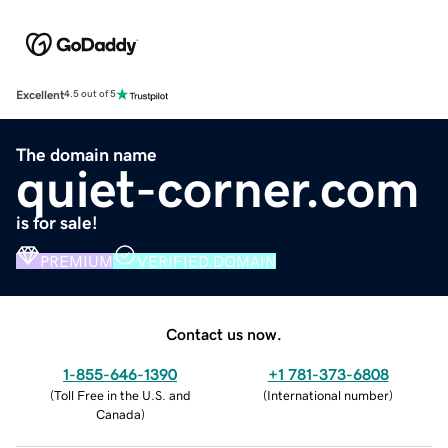
Excellent
4.5 out of 5
The domain name
quiet-corner.com
is for sale!
PREMIUM
VERIFIED DOMAIN
Contact us now.
1-855-646-1390
+1 781-373-6808
(
Toll Free in the U.S. and
(
International number
)
Canada
)