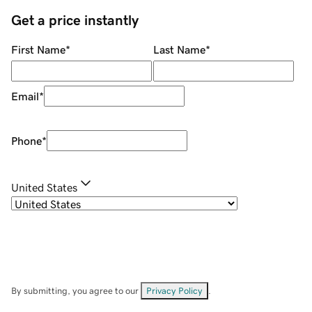
Get a price instantly
First Name
*
Last Name
*
Email
*
Phone
*
United States
By submitting, you agree to our
Privacy Policy
.