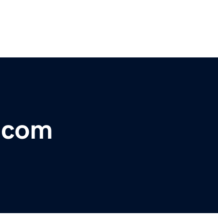
r.com