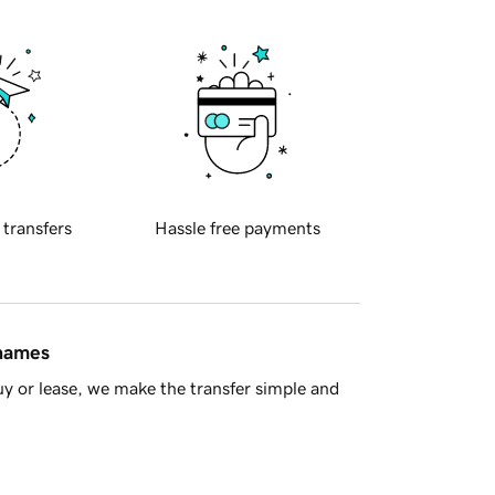
 transfers
Hassle free payments
 names
y or lease, we make the transfer simple and