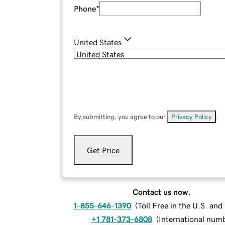
Phone
*
United States
By submitting, you agree to our
Privacy Policy
.
Get Price
Contact us now.
1-855-646-1390
(
Toll Free in the U.S. an
+1 781-373-6808
(
International num