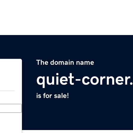
The domain name
quiet-corne
is for sale!