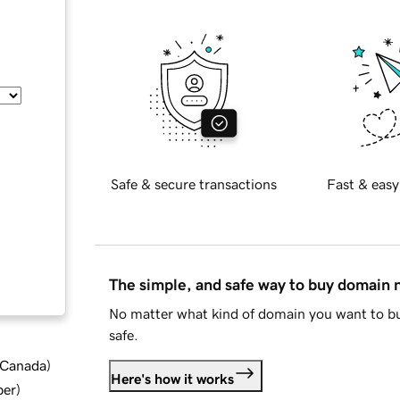
Safe & secure transactions
Fast & easy
The simple, and safe way to buy domain
No matter what kind of domain you want to bu
safe.
d Canada
)
Here's how it works
ber
)