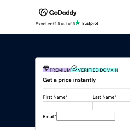
Excellent
4.5 out of 5
PREMIUM
VERIFIED DOMAIN
Get a price instantly
First Name
*
Last Name
*
Email
*