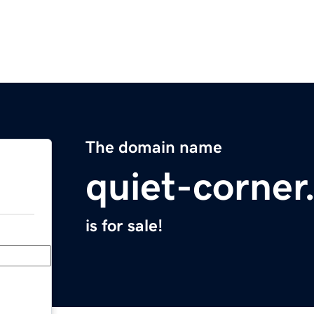
The domain name
quiet-corne
is for sale!