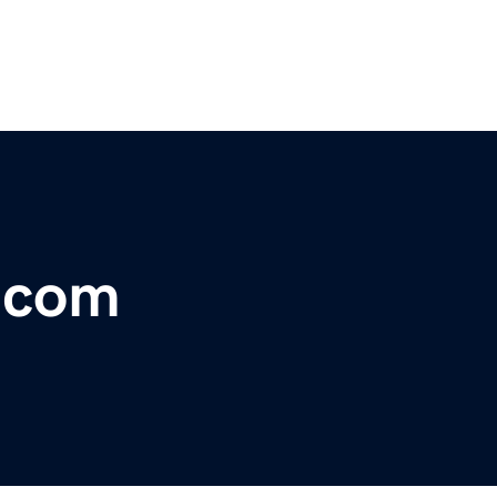
r.com