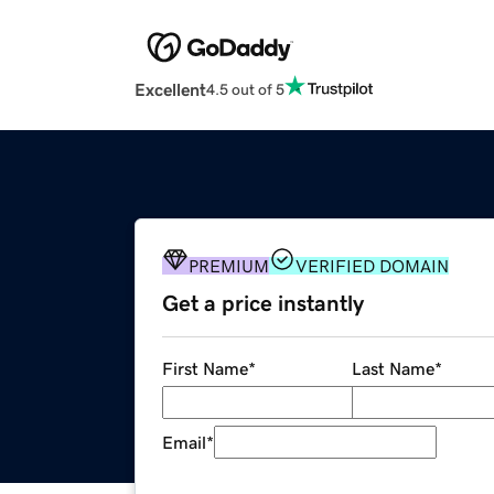
Excellent
4.5 out of 5
PREMIUM
VERIFIED DOMAIN
Get a price instantly
First Name
*
Last Name
*
Email
*