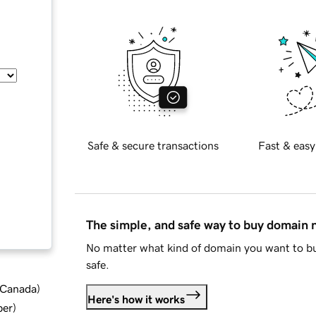
Safe & secure transactions
Fast & easy
The simple, and safe way to buy domain
No matter what kind of domain you want to bu
safe.
d Canada
)
Here's how it works
ber
)