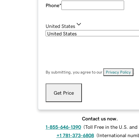
Phone
*
United States
By submitting, you agree to our
Privacy Policy
.
Get Price
Contact us now.
1-855-646-1390
(
Toll Free in the U.S. an
+1 781-373-6808
(
International num