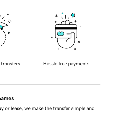
 transfers
Hassle free payments
 names
y or lease, we make the transfer simple and