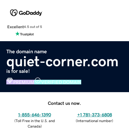
Excellent
4.5 out of 5
The domain name
quiet-corner.com
is for sale!
PREMIUM
VERIFIED DOMAIN
Contact us now.
1-855-646-1390
+1 781-373-6808
(
Toll Free in the U.S. and
(
International number
)
Canada
)