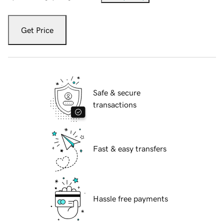
Get Price
Safe & secure
transactions
Fast & easy transfers
Hassle free payments