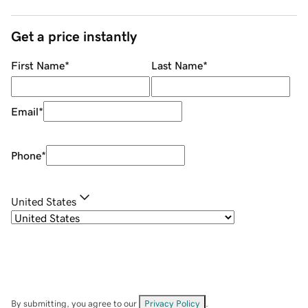
Get a price instantly
First Name
*
Last Name
*
Email
*
Phone
*
United States
By submitting, you agree to our
Privacy Policy
.