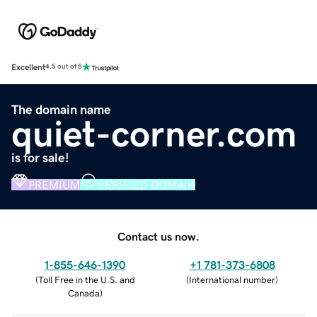
Excellent
4.5 out of 5
The domain name
quiet-corner.com
is for sale!
PREMIUM
VERIFIED DOMAIN
Contact us now.
1-855-646-1390
+1 781-373-6808
(
Toll Free in the U.S. and
(
International number
)
Canada
)