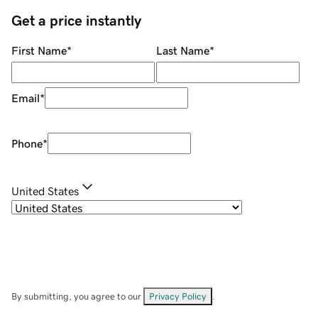
Get a price instantly
First Name
*
Last Name
*
Email
*
Phone
*
United States
By submitting, you agree to our
Privacy Policy
.