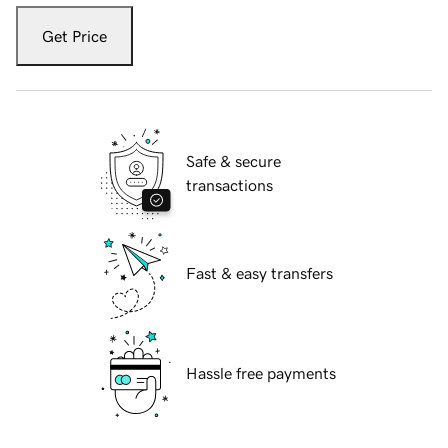
Get Price
Safe & secure
transactions
Fast & easy transfers
Hassle free payments