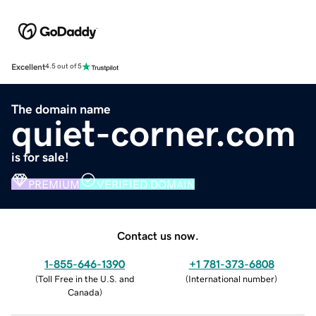
Excellent
4.5 out of 5
The domain name
quiet-corner.com
is for sale!
PREMIUM
VERIFIED DOMAIN
Contact us now.
1-855-646-1390
+1 781-373-6808
(
Toll Free in the U.S. and
(
International number
)
Canada
)