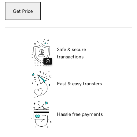
Get Price
Safe & secure
transactions
Fast & easy transfers
Hassle free payments