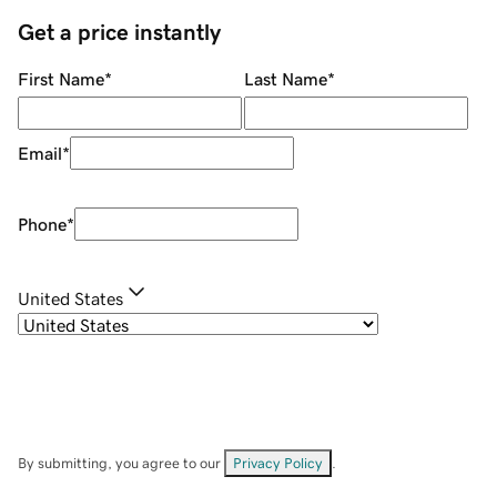
Get a price instantly
First Name
*
Last Name
*
Email
*
Phone
*
United States
By submitting, you agree to our
Privacy Policy
.