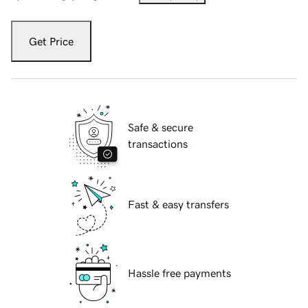
Get Price
Safe & secure
transactions
Fast & easy transfers
Hassle free payments