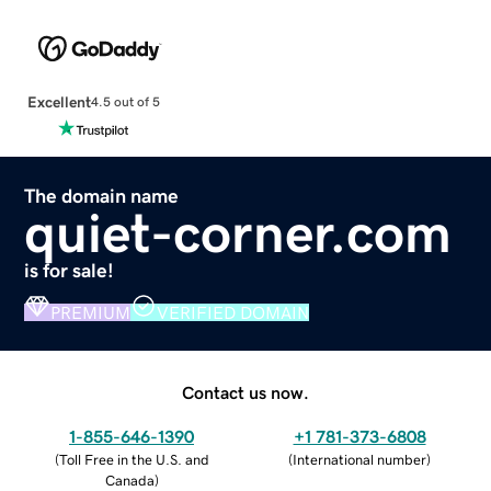
Excellent
4.5 out of 5
The domain name
quiet-corner.com
is for sale!
PREMIUM
VERIFIED DOMAIN
Contact us now.
1-855-646-1390
+1 781-373-6808
(
Toll Free in the U.S. and
(
International number
)
Canada
)