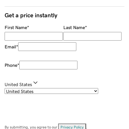
Get a price instantly
First Name
*
Last Name
*
Email
*
Phone
*
United States
By submitting, you agree to our
Privacy Policy
.