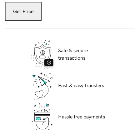
Get Price
Safe & secure
transactions
Fast & easy transfers
Hassle free payments