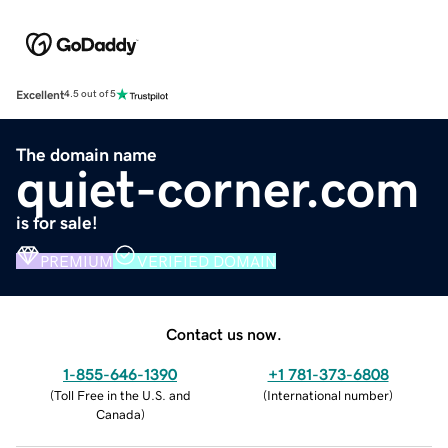
Excellent
4.5 out of 5
The domain name
quiet-corner.com
is for sale!
PREMIUM
VERIFIED DOMAIN
Contact us now.
1-855-646-1390
+1 781-373-6808
(
Toll Free in the U.S. and
(
International number
)
Canada
)