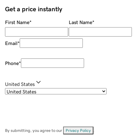
Get a price instantly
First Name
*
Last Name
*
Email
*
Phone
*
United States
By submitting, you agree to our
Privacy Policy
.