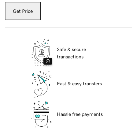
Get Price
Safe & secure
transactions
Fast & easy transfers
Hassle free payments