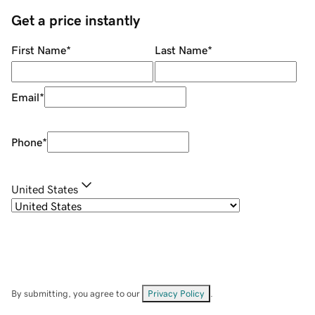
Get a price instantly
First Name
*
Last Name
*
Email
*
Phone
*
United States
By submitting, you agree to our
Privacy Policy
.