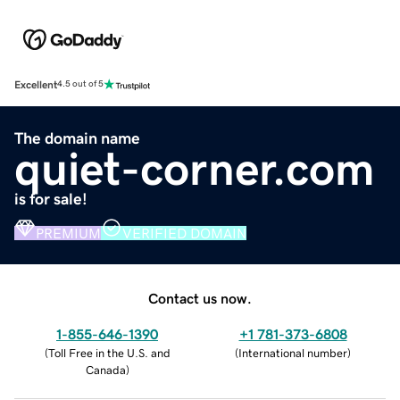
Excellent
4.5 out of 5
The domain name
quiet-corner.com
is for sale!
PREMIUM
VERIFIED DOMAIN
Contact us now.
1-855-646-1390
+1 781-373-6808
(
Toll Free in the U.S. and
(
International number
)
Canada
)