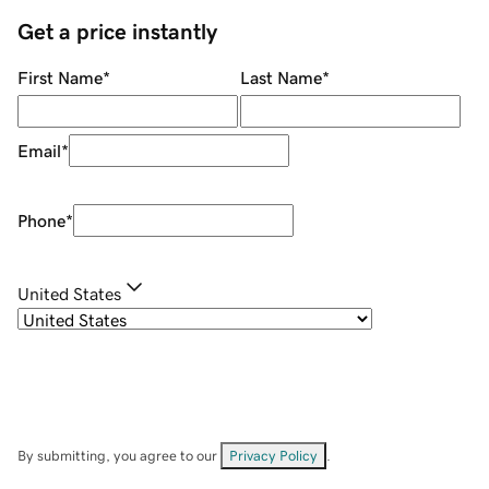
Get a price instantly
First Name
*
Last Name
*
Email
*
Phone
*
United States
By submitting, you agree to our
Privacy Policy
.