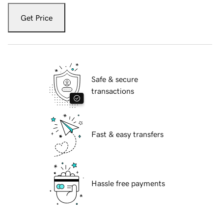
Get Price
Safe & secure
transactions
Fast & easy transfers
Hassle free payments