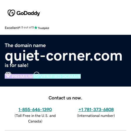
Excellent
4.5 out of 5
The domain name
quiet-corner.com
is for sale!
PREMIUM
VERIFIED DOMAIN
Contact us now.
1-855-646-1390
+1 781-373-6808
(
Toll Free in the U.S. and
(
International number
)
Canada
)