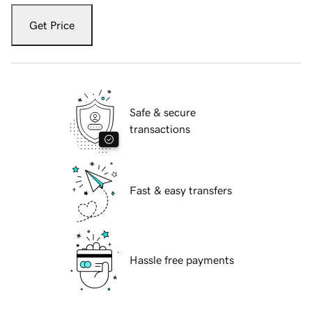
Get Price
Safe & secure
transactions
Fast & easy transfers
Hassle free payments