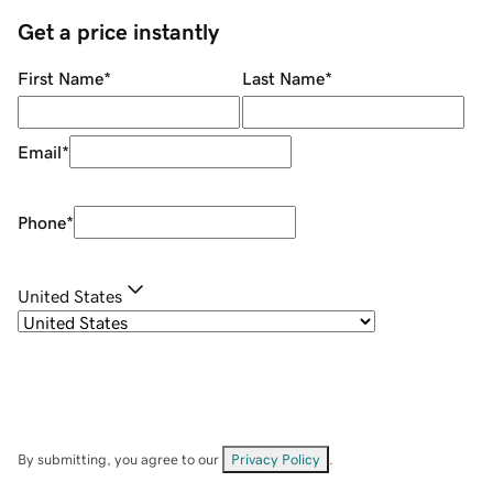
Get a price instantly
First Name
*
Last Name
*
Email
*
Phone
*
United States
By submitting, you agree to our
Privacy Policy
.