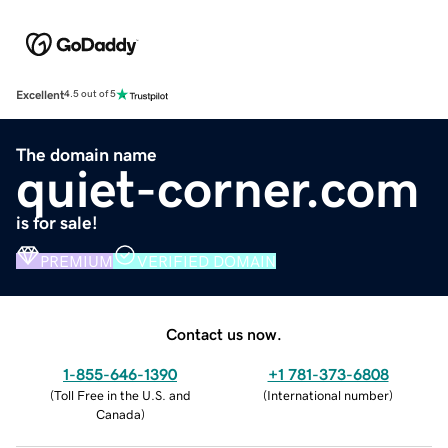
Excellent
4.5 out of 5
The domain name
quiet-corner.com
is for sale!
PREMIUM
VERIFIED DOMAIN
Contact us now.
1-855-646-1390
+1 781-373-6808
(
Toll Free in the U.S. and
(
International number
)
Canada
)