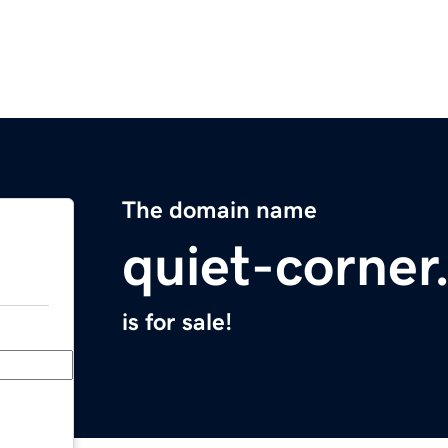
The domain name
quiet-corne
is for sale!