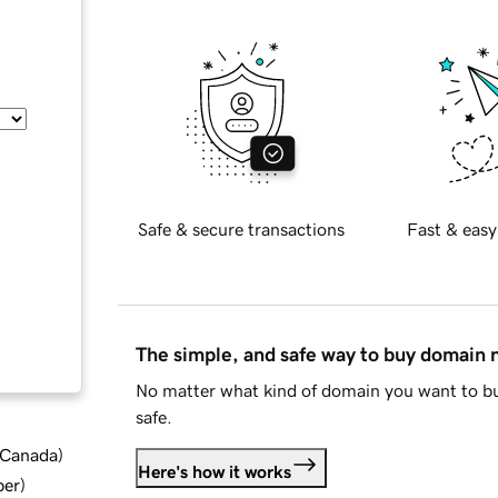
Safe & secure transactions
Fast & easy
The simple, and safe way to buy domain
No matter what kind of domain you want to bu
safe.
d Canada
)
Here's how it works
ber
)