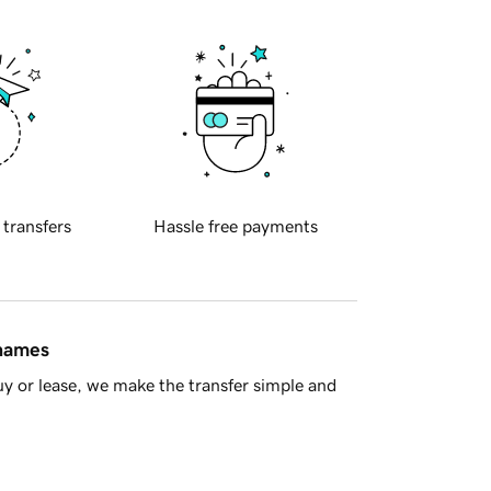
 transfers
Hassle free payments
 names
y or lease, we make the transfer simple and