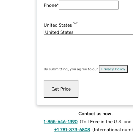
Phone
*
United States
By submitting, you agree to our
Privacy Policy
.
Get Price
Contact us now.
1-855-646-1390
(
Toll Free in the U.S. an
+1 781-373-6808
(
International num