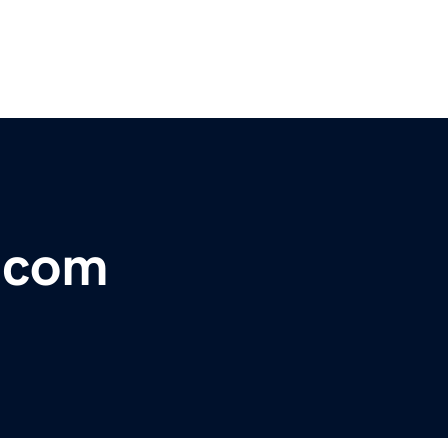
r.com