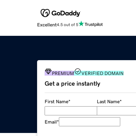
Excellent
4.5 out of 5
PREMIUM
VERIFIED DOMAIN
Get a price instantly
First Name
*
Last Name
*
Email
*