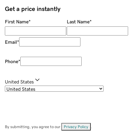
Get a price instantly
First Name
*
Last Name
*
Email
*
Phone
*
United States
By submitting, you agree to our
Privacy Policy
.