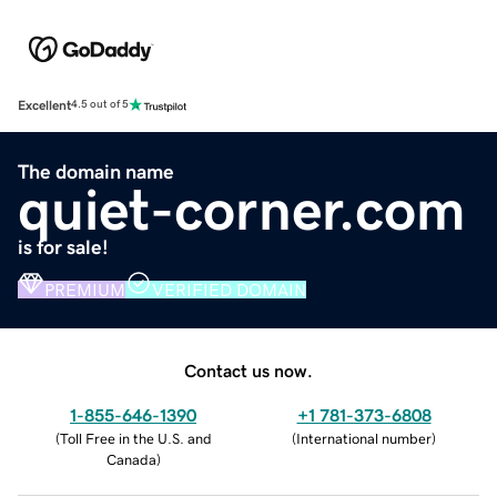
Excellent
4.5 out of 5
The domain name
quiet-corner.com
is for sale!
PREMIUM
VERIFIED DOMAIN
Contact us now.
1-855-646-1390
+1 781-373-6808
(
Toll Free in the U.S. and
(
International number
)
Canada
)