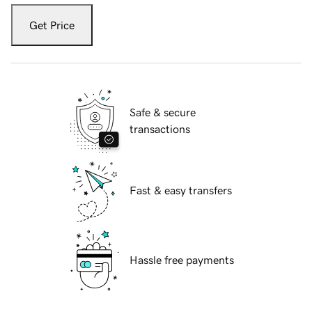
Get Price
Safe & secure
transactions
Fast & easy transfers
Hassle free payments