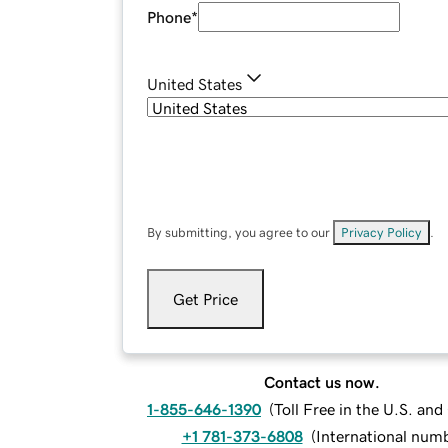
Phone
*
United States
By submitting, you agree to our
Privacy Policy
.
Get Price
Contact us now.
1-855-646-1390
(
Toll Free in the U.S. an
+1 781-373-6808
(
International num