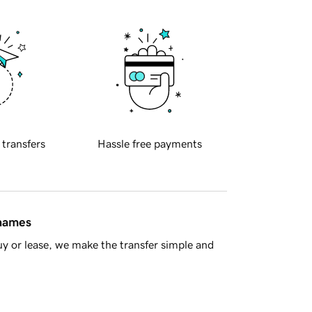
 transfers
Hassle free payments
 names
y or lease, we make the transfer simple and