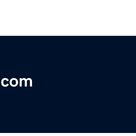
r.com