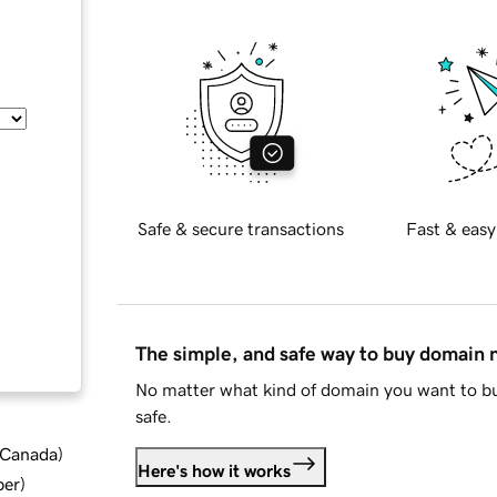
Safe & secure transactions
Fast & easy
The simple, and safe way to buy domain
No matter what kind of domain you want to bu
safe.
d Canada
)
Here's how it works
ber
)