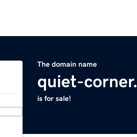
The domain name
quiet-corne
is for sale!