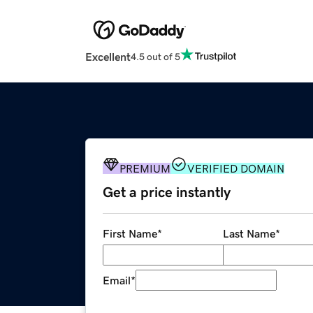
Excellent
4.5 out of 5
PREMIUM
VERIFIED DOMAIN
Get a price instantly
First Name
*
Last Name
*
Email
*