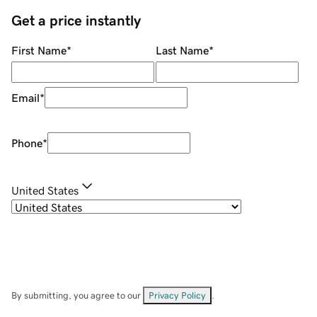
Get a price instantly
First Name
*
Last Name
*
Email
*
Phone
*
United States
By submitting, you agree to our
Privacy Policy
.