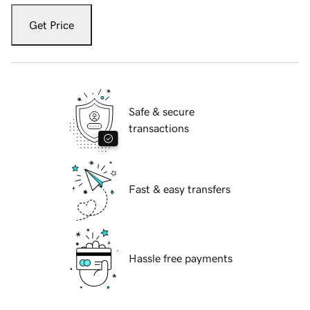
Get Price
Safe & secure
transactions
Fast & easy transfers
Hassle free payments