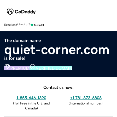
Excellent
4.5 out of 5
The domain name
quiet-corner.com
is for sale!
PREMIUM
VERIFIED DOMAIN
Contact us now.
1-855-646-1390
+1 781-373-6808
(
Toll Free in the U.S. and
(
International number
)
Canada
)