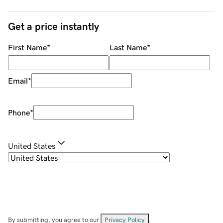
Get a price instantly
First Name
*
Last Name
*
Email
*
Phone
*
United States
By submitting, you agree to our
Privacy Policy
.