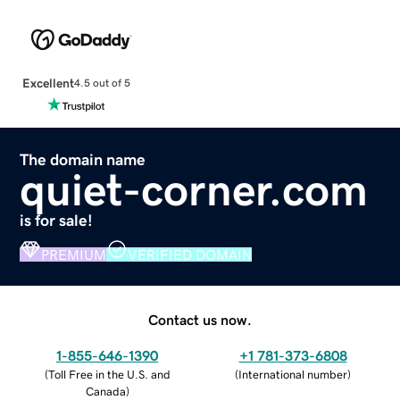
Excellent
4.5 out of 5
The domain name
quiet-corner.com
is for sale!
PREMIUM
VERIFIED DOMAIN
Contact us now.
1-855-646-1390
+1 781-373-6808
(
Toll Free in the U.S. and
(
International number
)
Canada
)