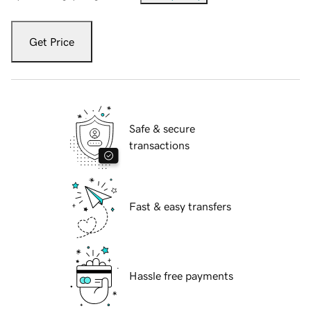
Get Price
Safe & secure
transactions
Fast & easy transfers
Hassle free payments