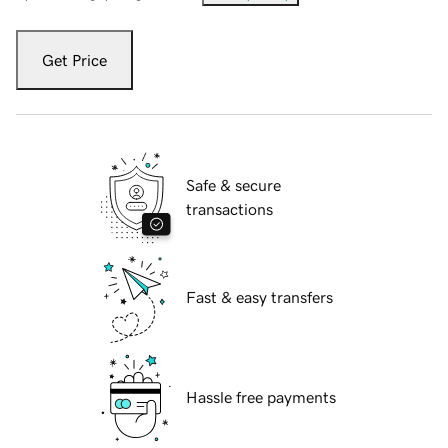
Get Price
Safe & secure
transactions
Fast & easy transfers
Hassle free payments