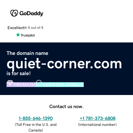
Excellent
4.5 out of 5
The domain name
quiet-corner.com
is for sale!
PREMIUM
VERIFIED DOMAIN
Contact us now.
1-855-646-1390
+1 781-373-6808
(
Toll Free in the U.S. and
(
International number
)
Canada
)