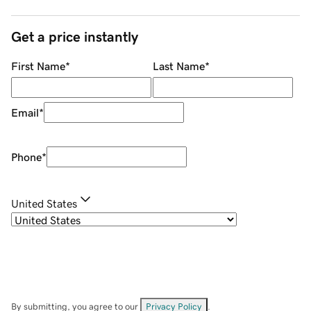
Get a price instantly
First Name
*
Last Name
*
Email
*
Phone
*
United States
By submitting, you agree to our
Privacy Policy
.