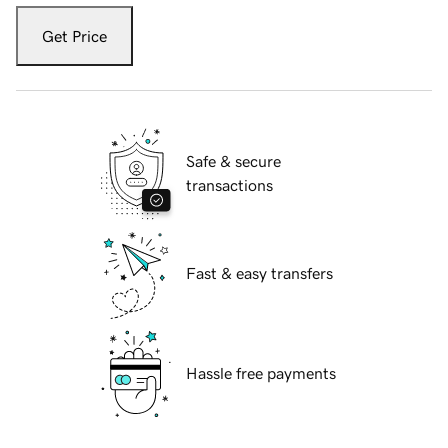
Get Price
Safe & secure
transactions
Fast & easy transfers
Hassle free payments