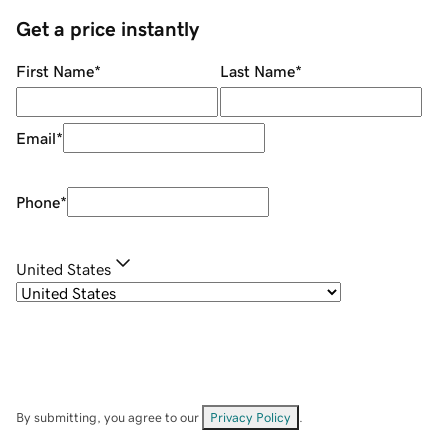
Get a price instantly
First Name
*
Last Name
*
Email
*
Phone
*
United States
By submitting, you agree to our
Privacy Policy
.