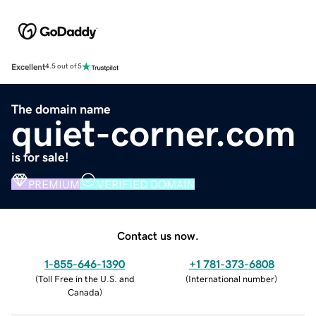
Excellent
4.5 out of 5
The domain name
quiet-corner.com
is for sale!
PREMIUM
VERIFIED DOMAIN
Contact us now.
1-855-646-1390
+1 781-373-6808
(
Toll Free in the U.S. and
(
International number
)
Canada
)