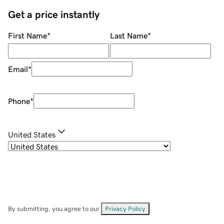
Get a price instantly
First Name
*
Last Name
*
Email
*
Phone
*
United States
By submitting, you agree to our
Privacy Policy
.