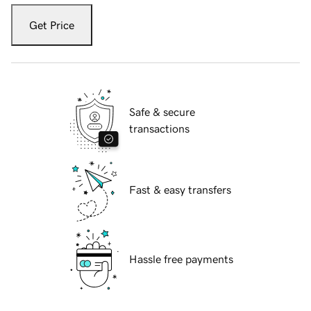
Get Price
Safe & secure
transactions
Fast & easy transfers
Hassle free payments