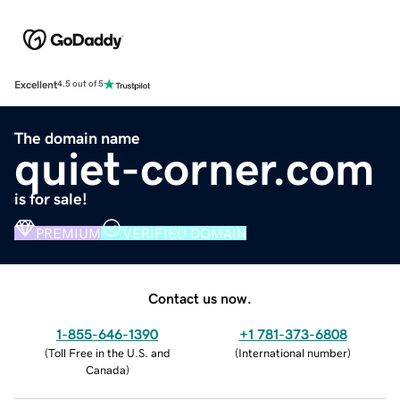
Excellent
4.5 out of 5
The domain name
quiet-corner.com
is for sale!
PREMIUM
VERIFIED DOMAIN
Contact us now.
1-855-646-1390
+1 781-373-6808
(
Toll Free in the U.S. and
(
International number
)
Canada
)