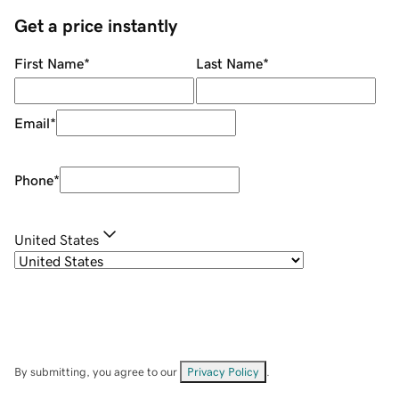
Get a price instantly
First Name
*
Last Name
*
Email
*
Phone
*
United States
By submitting, you agree to our
Privacy Policy
.