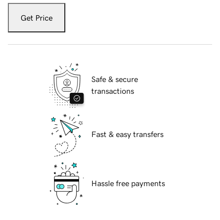
Get Price
Safe & secure
transactions
Fast & easy transfers
Hassle free payments