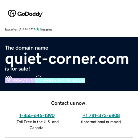
Excellent
4.5 out of 5
The domain name
quiet-corner.com
is for sale!
PREMIUM
VERIFIED DOMAIN
Contact us now.
1-855-646-1390
+1 781-373-6808
(
Toll Free in the U.S. and
(
International number
)
Canada
)