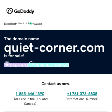
Excellent
4.5 out of 5
The domain name
quiet-corner.com
is for sale!
PREMIUM
VERIFIED DOMAIN
Contact us now.
1-855-646-1390
+1 781-373-6808
(
Toll Free in the U.S. and
(
International number
)
Canada
)