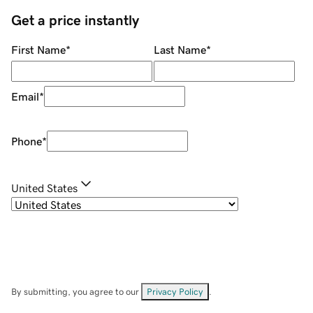
Get a price instantly
First Name
*
Last Name
*
Email
*
Phone
*
United States
By submitting, you agree to our
Privacy Policy
.