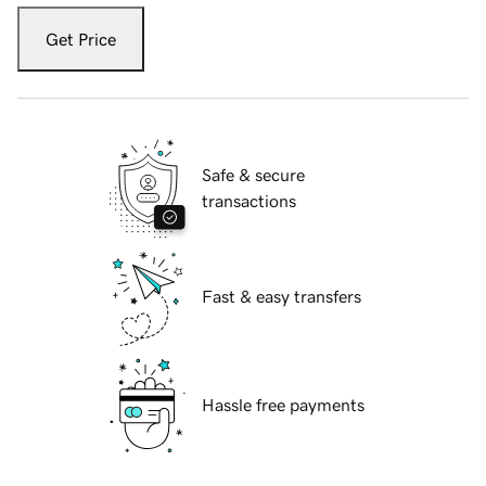
Get Price
Safe & secure
transactions
Fast & easy transfers
Hassle free payments