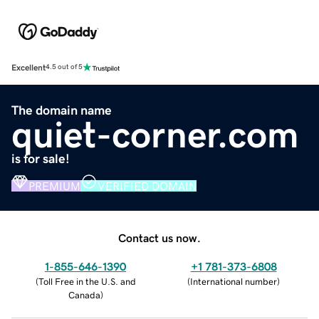
Excellent
4.5 out of 5
The domain name
quiet-corner.com
is for sale!
PREMIUM
VERIFIED DOMAIN
Contact us now.
1-855-646-1390
+1 781-373-6808
(
Toll Free in the U.S. and
(
International number
)
Canada
)