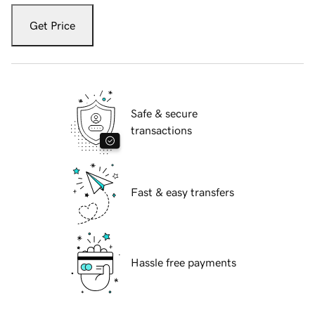
Get Price
Safe & secure
transactions
Fast & easy transfers
Hassle free payments