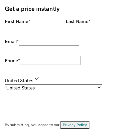
Get a price instantly
First Name
*
Last Name
*
Email
*
Phone
*
United States
By submitting, you agree to our
Privacy Policy
.