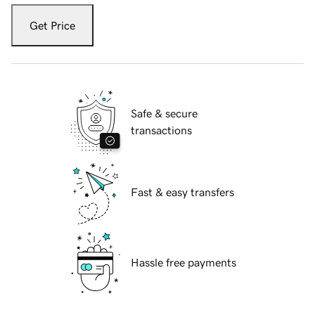
Get Price
Safe & secure
transactions
Fast & easy transfers
Hassle free payments