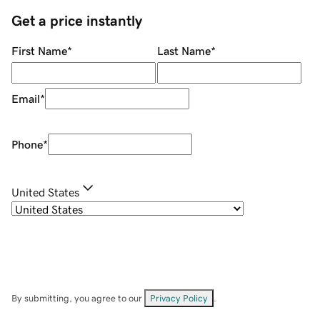
Get a price instantly
First Name
*
Last Name
*
Email
*
Phone
*
United States
By submitting, you agree to our
Privacy Policy
.