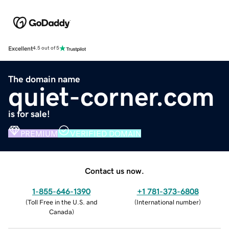
Excellent
4.5 out of 5
The domain name
quiet-corner.com
is for sale!
PREMIUM
VERIFIED DOMAIN
Contact us now.
1-855-646-1390
+1 781-373-6808
(
Toll Free in the U.S. and
(
International number
)
Canada
)