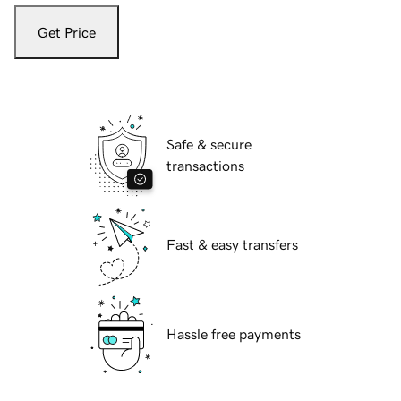
Get Price
Safe & secure
transactions
Fast & easy transfers
Hassle free payments