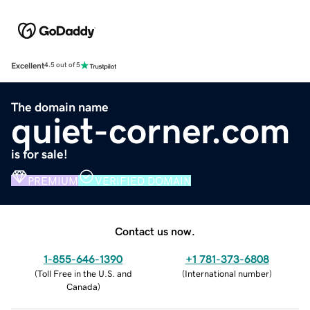
Excellent
4.5 out of 5
The domain name
quiet-corner.com
is for sale!
PREMIUM
VERIFIED DOMAIN
Contact us now.
1-855-646-1390
+1 781-373-6808
(
Toll Free in the U.S. and
(
International number
)
Canada
)