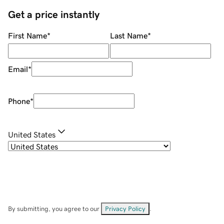
Get a price instantly
First Name
*
Last Name
*
Email
*
Phone
*
United States
By submitting, you agree to our
Privacy Policy
.