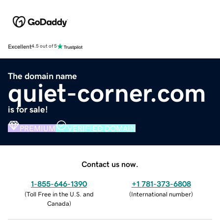
Excellent
4.5 out of 5
The domain name
quiet-corner.com
is for sale!
PREMIUM
VERIFIED DOMAIN
Contact us now.
1-855-646-1390
+1 781-373-6808
(
Toll Free in the U.S. and
(
International number
)
Canada
)