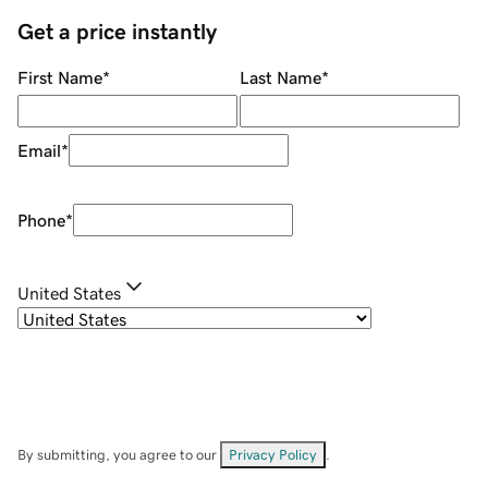
Get a price instantly
First Name
*
Last Name
*
Email
*
Phone
*
United States
By submitting, you agree to our
Privacy Policy
.