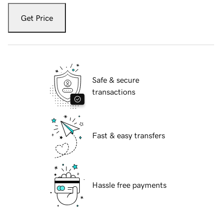
Get Price
Safe & secure
transactions
Fast & easy transfers
Hassle free payments