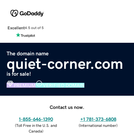
Excellent
4.5 out of 5
The domain name
quiet-corner.com
is for sale!
PREMIUM
VERIFIED DOMAIN
Contact us now.
1-855-646-1390
+1 781-373-6808
(
Toll Free in the U.S. and
(
International number
)
Canada
)