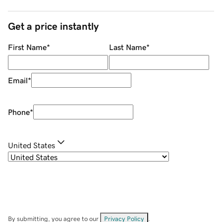
Get a price instantly
First Name
*
Last Name
*
Email
*
Phone
*
United States
By submitting, you agree to our
Privacy Policy
.