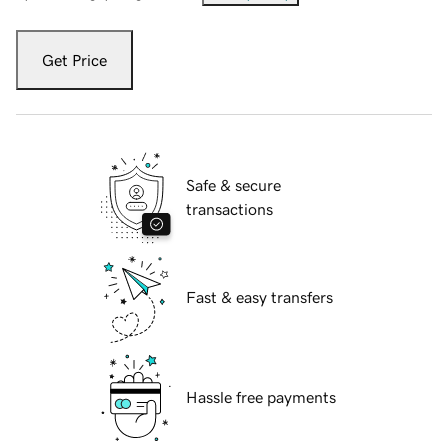
Get Price
Safe & secure
transactions
Fast & easy transfers
Hassle free payments