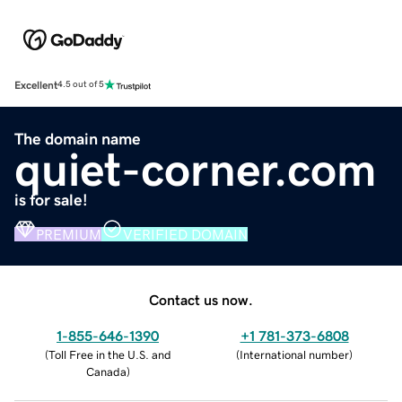
Excellent
4.5 out of 5
The domain name
quiet-corner.com
is for sale!
PREMIUM
VERIFIED DOMAIN
Contact us now.
1-855-646-1390
+1 781-373-6808
(
Toll Free in the U.S. and
(
International number
)
Canada
)