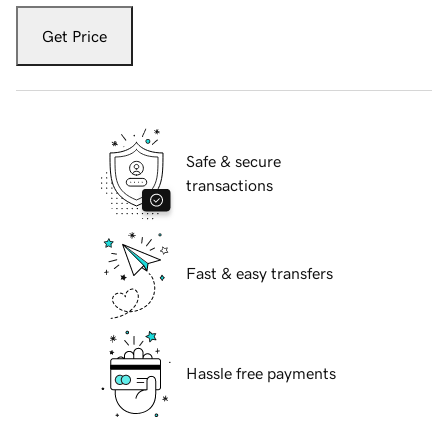
Get Price
Safe & secure
transactions
Fast & easy transfers
Hassle free payments