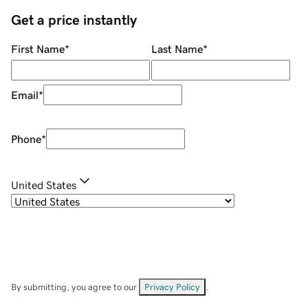
Get a price instantly
First Name
*
Last Name
*
Email
*
Phone
*
United States
By submitting, you agree to our
Privacy Policy
.